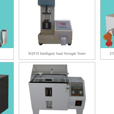
XQY-II Intelligent Sand Strength Tester
ZT