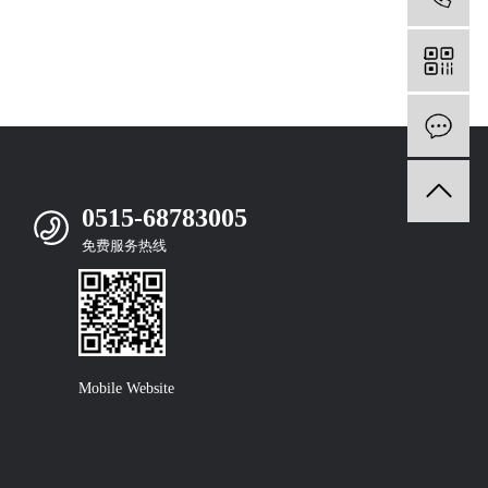
m
0515-68783005
免费服务热线
Mobile Website