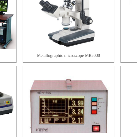
r
Metallographic microscope MR2000