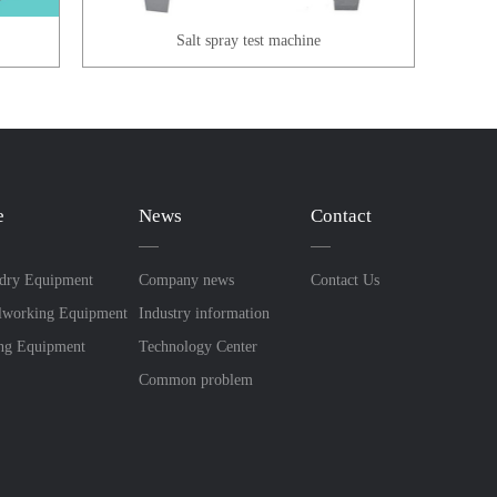
x
Salt spray test machine
e
News
Contact
dry Equipment
Company news
Contact Us
lworking Equipment
Industry information
ing Equipment
Technology Center
Common problem