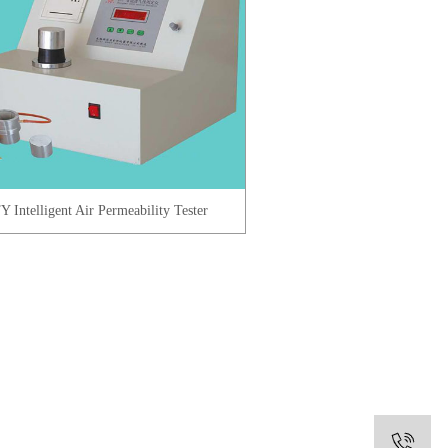
Y Intelligent Air Permeability Tester
0