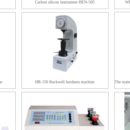
Carbon silicon instrument HEN-505
WE
ne
HR-150 Rockwell hardness machine