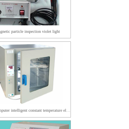
netic particle inspection violet light
Microcomputer intelligent constant temperature electric heating blast drying oven