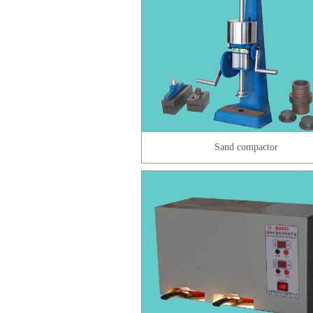
Sand compactor