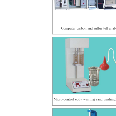
Computer carbon and sulfur tell anal
Micro-control eddy washing sand washing