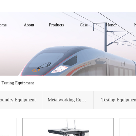
ome
About
Products
Case
Honor
>
Testing Equipment
oundry Equipment
Metalworking Equipment
Testing Equipmen