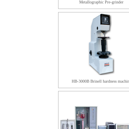
Metallographic Pre-grinder
HB-3000B Brinell hardness machi