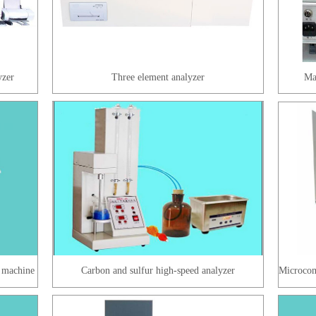
yzer
Three element analyzer
Mag
 machine
Carbon and sulfur high-speed analyzer