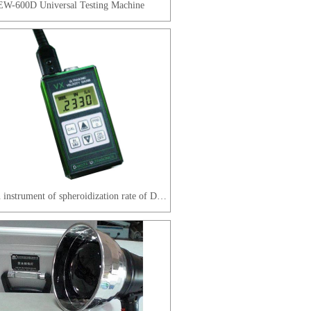
W-600D Universal Testing Machine
The main instrument of spheroidization rate of DAKOTA company in the United States