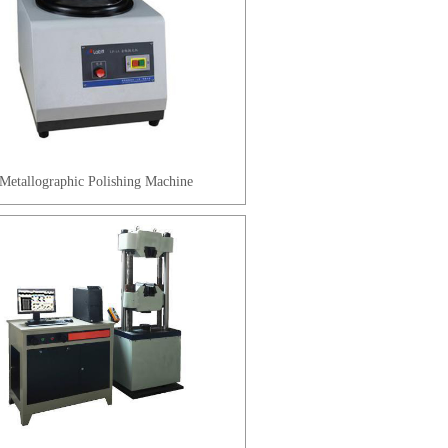
Metallographic Polishing Machine