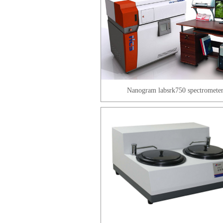
Nanogram labsrk750 spectromete