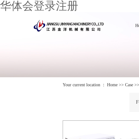
华体会登录注册
H
Your current location ：
Home
>>
Case
>
F