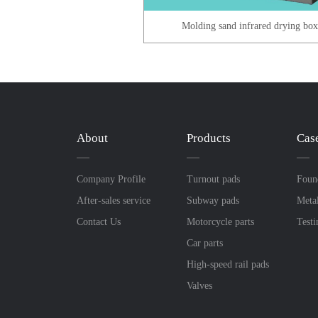
Molding sand infrared drying bo
About
Products
Cas
Company Profile
Turnout pads
Foun
After-sales service
Subway pads
Meta
Contact Us
Motorcycle parts
Test
Car parts
High-speed rail pads
Valves