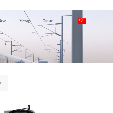
News
Message
Contact
t