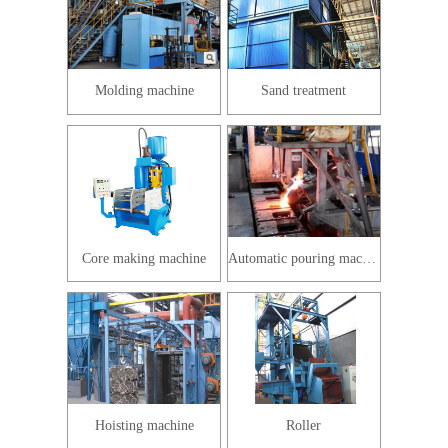
Molding machine
Sand treatment
Core making machine
Automatic pouring machine
Hoisting machine
Roller