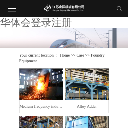
华体会登录注册
Your current location ：
Home
>>
Case
>>
Foundry
Equipment
Medium frequency induction furnace
Alloy Adder