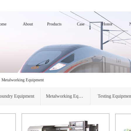
ome
About
Products
Case
Honor
>
Metalworking Equipment
oundry Equipment
Metalworking Equipment
Testing Equipmen