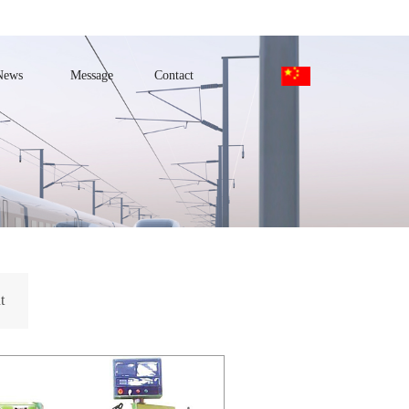
News
Message
Contact
t