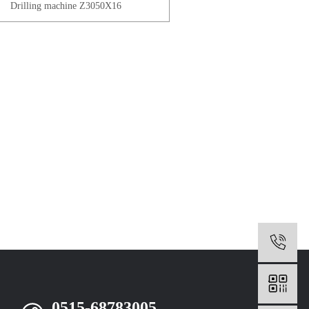
Drilling machine Z3050X16
0
0515-68783005