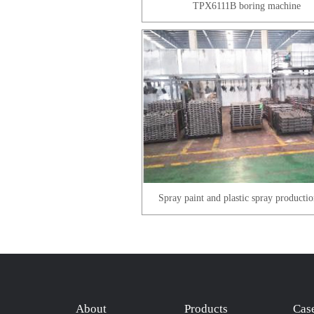
TPX6111B boring machine
Spray paint and plastic spray productio
About
Products
Cas