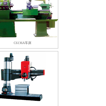
C6136A车床