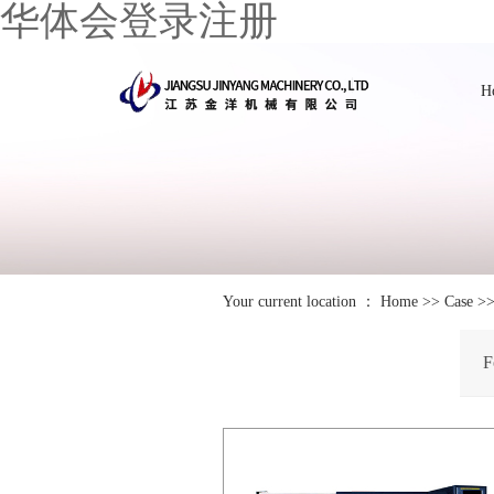
华体会登录注册
H
Your current location ：
Home
>>
Case
>
F