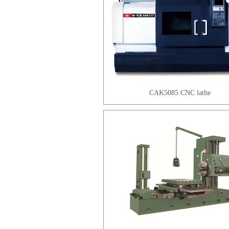
CAK5085 CNC lathe