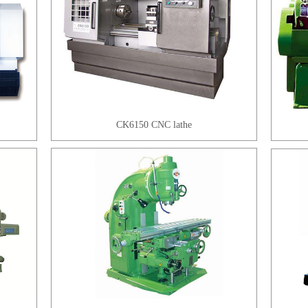
CK6150 CNC lathe