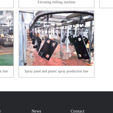
Elevating milling machine
n line
Spray paint and plastic spray production line
e
News
Contact