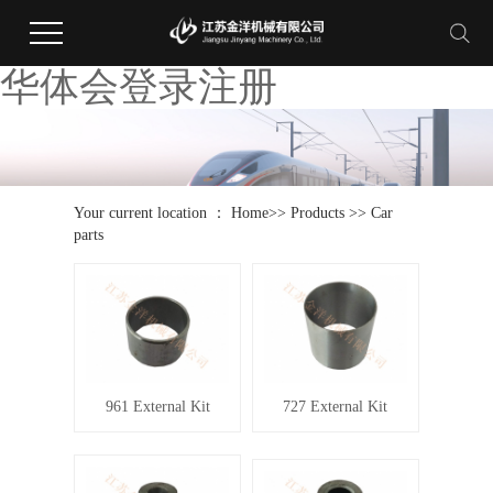
华体会登录注册
Your current location ：
Home
>>
Products
>>
Car
parts
961 External Kit
727 External Kit