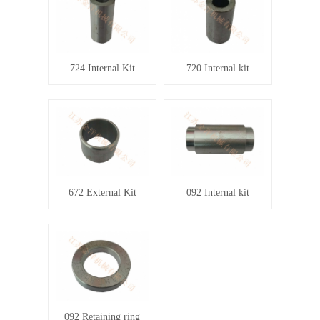
724 Internal Kit
720 Internal kit
672 External Kit
092 Internal kit
092 Retaining ring