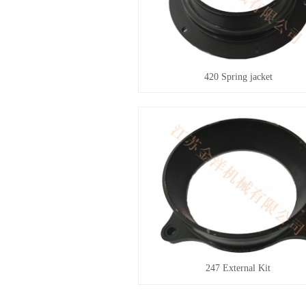
420 Spring jacket
247 External Kit