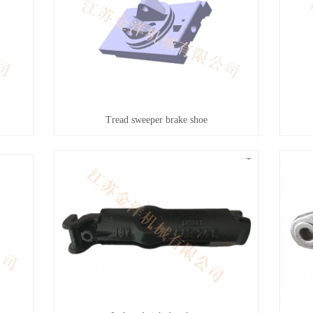
Tread sweeper brake shoe