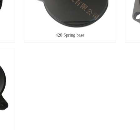
420 Spring base