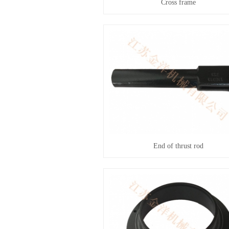
Cross frame
End of thrust rod