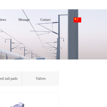
News
Message
Contact
ed rail pads
Valves