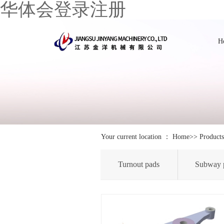
华体会登录注册
H
Your current location ：
Home
>>
Products
Turnout pads
Subway 