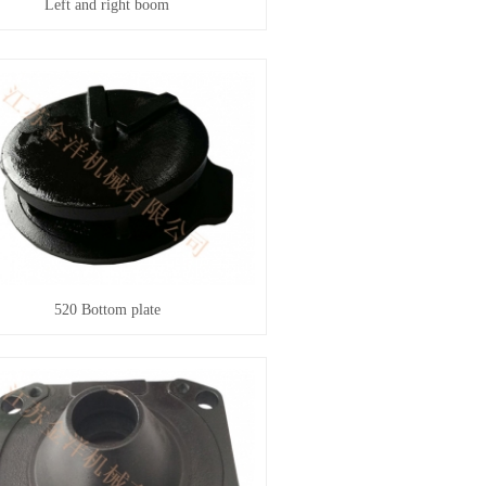
Left and right boom
520 Bottom plate