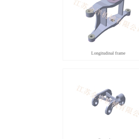
Longitudinal frame