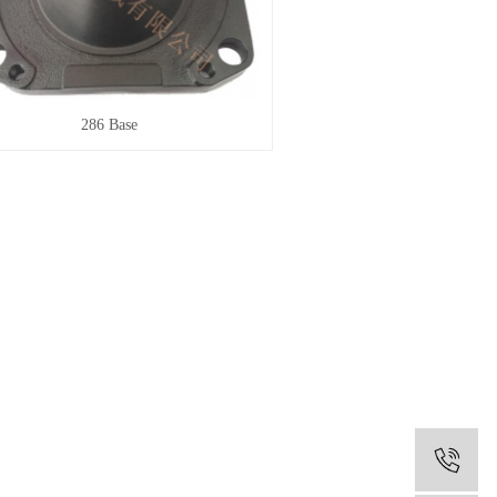
286 Base
0