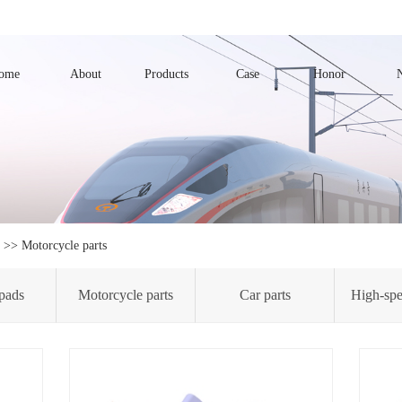
ome
About
Products
Case
Honor
>>
Motorcycle parts
pads
Motorcycle parts
Car parts
High-spe