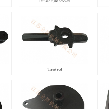
Left and right brackets
Thrust rod