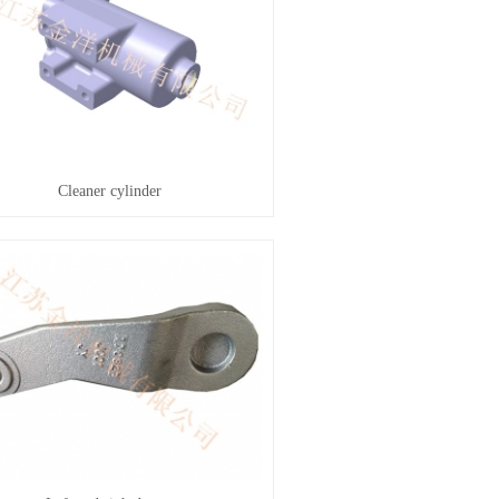
Cleaner cylinder