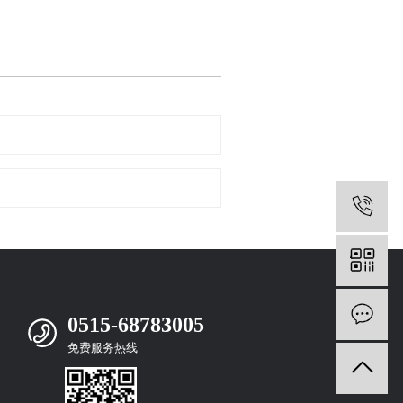
0
m
0515-68783005
免费服务热线