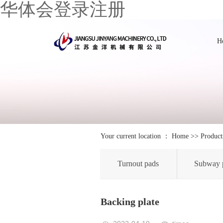
华体会登录注册
H
Your current location ：
Home
>>
Product
Turnout pads
Subway 
Backing plate