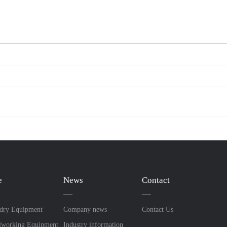
e
News
Contact
dry Equipment
Company news
Contact Us
lworking Equipment
Industry information