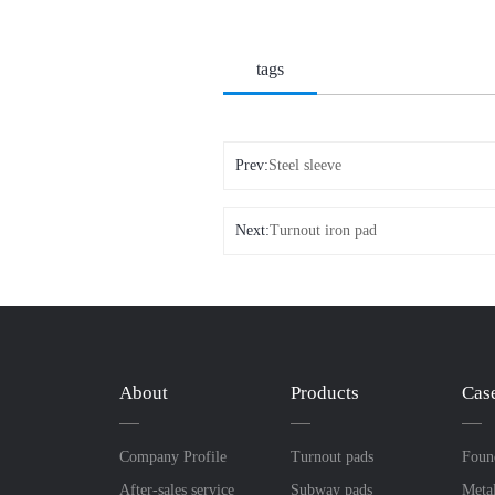
tags
Prev:
Steel sleeve
Next:
Turnout iron pad
About
Products
Cas
Company Profile
Turnout pads
Foun
After-sales service
Subway pads
Meta