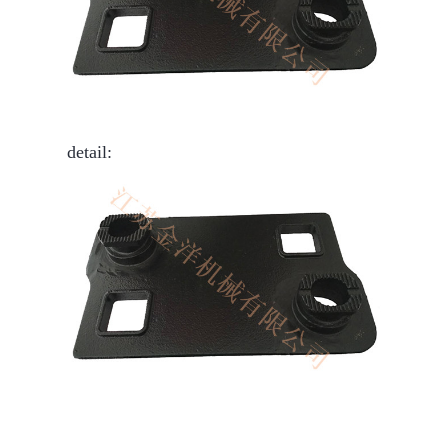
detail: