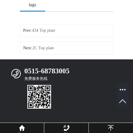
tags
Prev:
434 Top plate
Next:
2C Top plate
0515-68783005
免费服务热线
Mobile Website