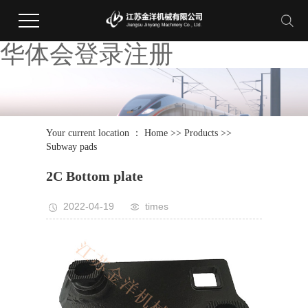
华体会登录注册
Your current location ：
Home
>>
Products
>>
Subway pads
2C Bottom plate
2022-04-19
times