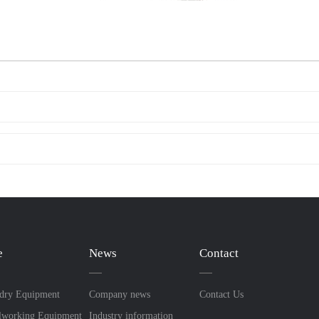
e
News
Contact
dry Equipment
Company news
Contact Us
lworking Equipment
Industry information