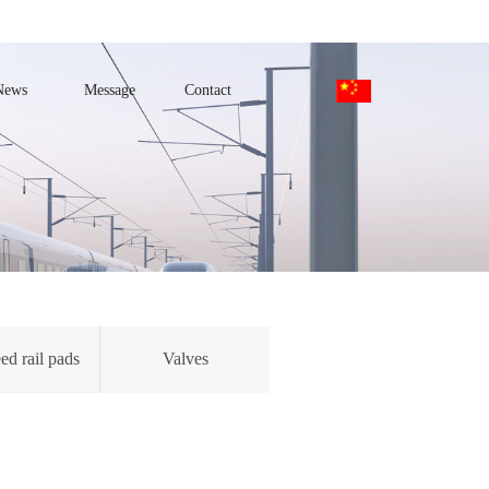
News
Message
Contact
ed rail pads
Valves