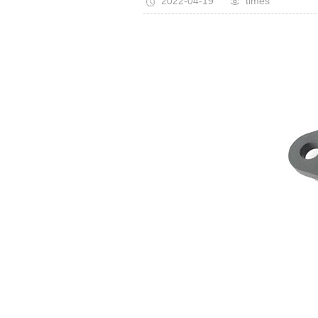
2022-04-19
times