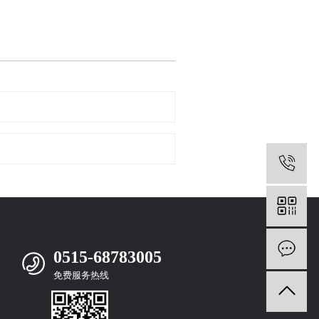
0
m
0515-68783005
免费服务热线