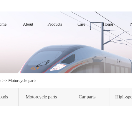
ome
About
Products
Case
Honor
s
>>
Motorcycle parts
pads
Motorcycle parts
Car parts
High-spe