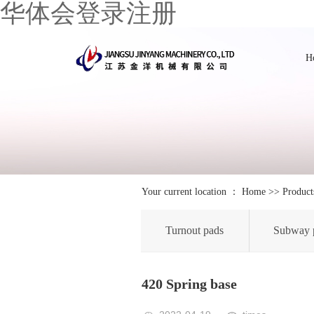
华体会登录注册
H
Your current location ：
Home
>>
Product
Turnout pads
Subway 
420 Spring base