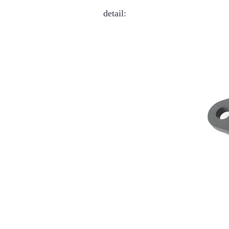
detail: