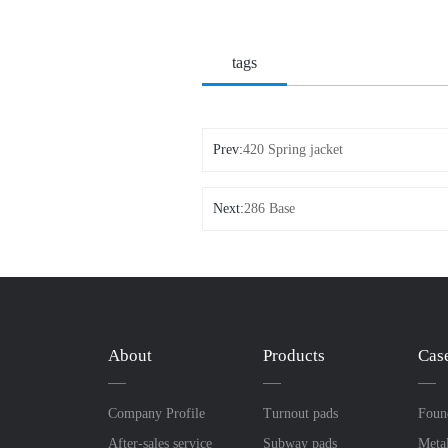
tags
Prev:
420 Spring jacket
Next:
286 Base
About
Products
Cas
Company Profile
Turnout pads
Foun
After-sales service
Subway pads
Meta