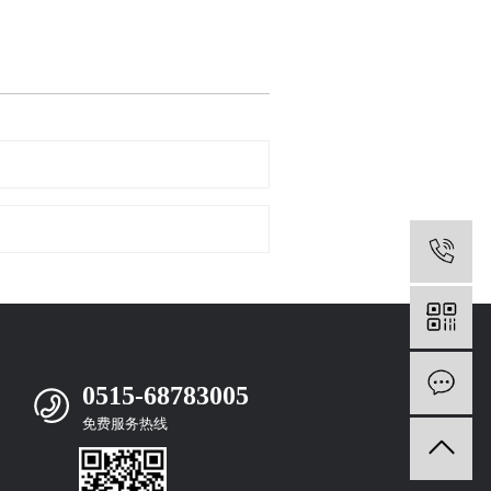
0
m
0515-68783005
免费服务热线