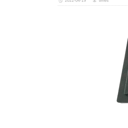
2022-04-19
times