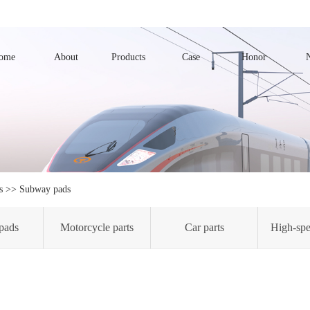
ome
About
Products
Case
Honor
s
>>
Subway pads
pads
Motorcycle parts
Car parts
High-spe