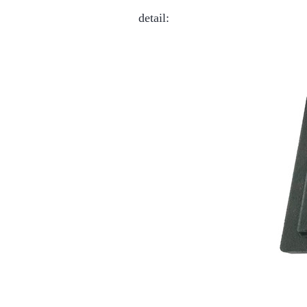
detail: