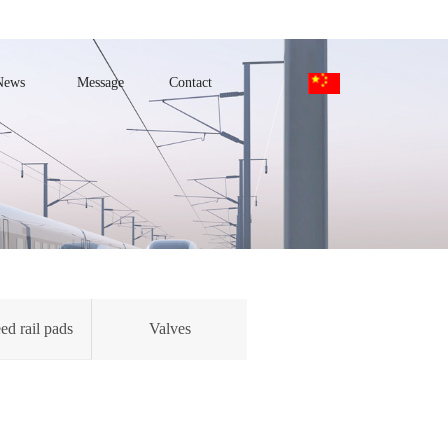
News
Message
Contact
ed rail pads
Valves