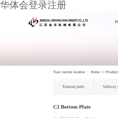
华体会登录注册
H
Your current location ：
Home
>>
Product
Turnout pads
Subway 
C2 Bottom Plate