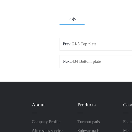
tags
Prev:
GJ-5 Top plate
Next:
434 Bottom plate
About
Products
Cas
Company Profile
Turnout pads
Foun
After-sales service
Subway pads
Meta