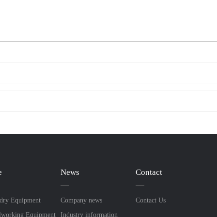
e
News
Contact
dry Equipment
Company news
Contact Us
lworking Equipment
Industry information