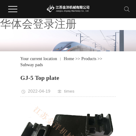
华体会登录注册
Your current location ：
Home
>>
Products
>>
Subway pads
GJ-5 Top plate
2022-04-19
times