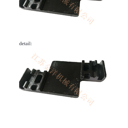
detail: