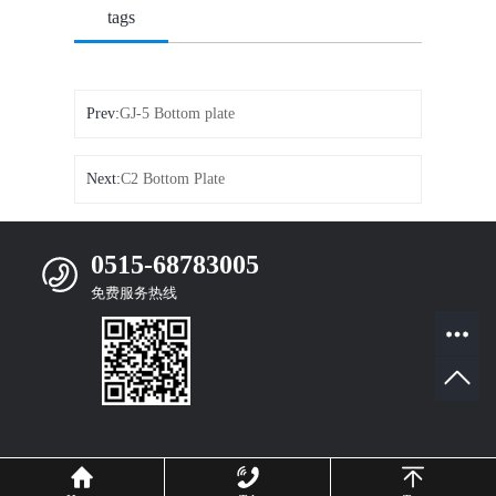
tags
Prev:
GJ-5 Bottom plate
Next:
C2 Bottom Plate
0515-68783005
免费服务热线
Mobile Website